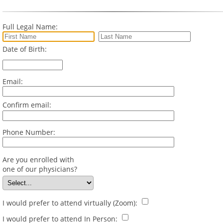
Full Legal Name:
Date of Birth:
Email:
Confirm email:
Phone Number:
Are you enrolled with
one of our physicians?
I would prefer to attend virtually (Zoom):
I would prefer to attend In Person: