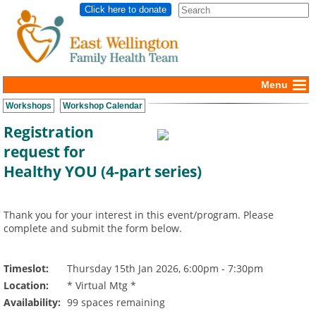
Click here to donate
Menu
Workshops
Workshop Calendar
Registration
request for
Healthy YOU (4-part series)
Thank you for your interest in this event/program. Please
complete and submit the form below.
Timeslot:
Thursday 15th Jan 2026, 6:00pm - 7:30pm
Location:
* Virtual Mtg *
Availability:
99 spaces remaining