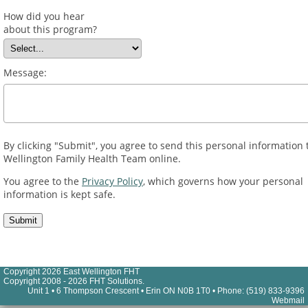
How did you hear
about this program?
Message:
By clicking "Submit", you agree to send this personal information 
Wellington Family Health Team online.
You agree to the
Privacy Policy
, which governs how your personal
information is kept safe.
Copyright 2026 East Wellington FHT
Copyright 2008 - 2026 FHT Solutions.
Unit 1 • 6 Thompson Crescent • Erin ON N0B 1T0 • Phone: (519) 833-9396
Webmail