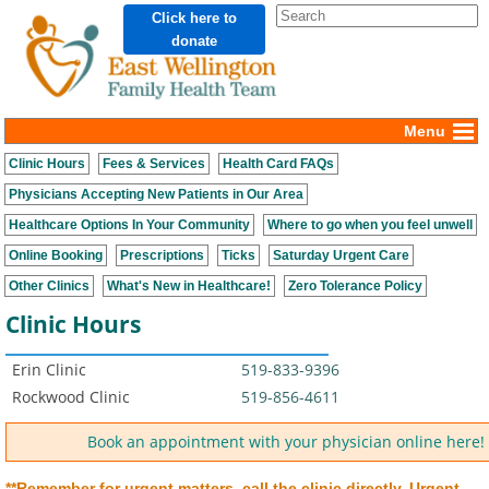
Click here to
donate
Menu
Clinic Hours
Fees & Services
Health Card FAQs
Physicians Accepting New Patients in Our Area
Healthcare Options In Your Community
Where to go when you feel unwell
Online Booking
Prescriptions
Ticks
Saturday Urgent Care
Other Clinics
What's New in Healthcare!
Zero Tolerance Policy
Clinic Hours
Erin Clinic
519-833-9396
Rockwood Clinic
519-856-4611
Book an appointment with your physician online here!
**Remember for urgent matters, call the clinic directly.
Urgent