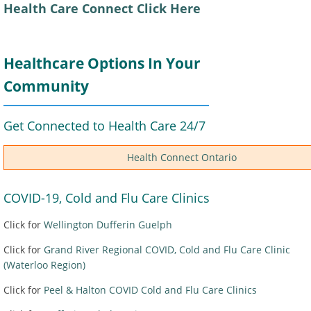
Health Care Connect Click Here
Healthcare Options In Your
Community
Get Connected to Health Care 24/7
Health Connect Ontario
COVID-19, Cold and Flu Care Clinics
Click for
Wellington Dufferin Guelph
Click for
Grand River Regional COVID, Cold and Flu Care Clinic
(Waterloo Region)
Click for
Peel & Halton COVID Cold and Flu Care Clinics