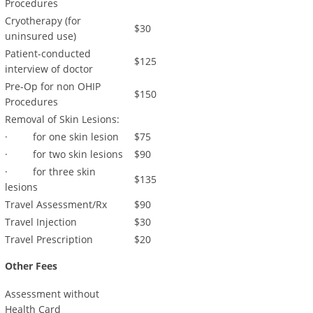
Procedures
Cryotherapy (for
$30
uninsured use)
Patient-conducted
$125
interview of doctor
Pre-Op for non OHIP
$150
Procedures
Removal of Skin Lesions:
· for one skin lesion
$75
· for two skin lesions
$90
· for three skin
$135
lesions
Travel Assessment/Rx
$90
Travel Injection
$30
Travel Prescription
$20
Other Fees
Assessment without
Health Card