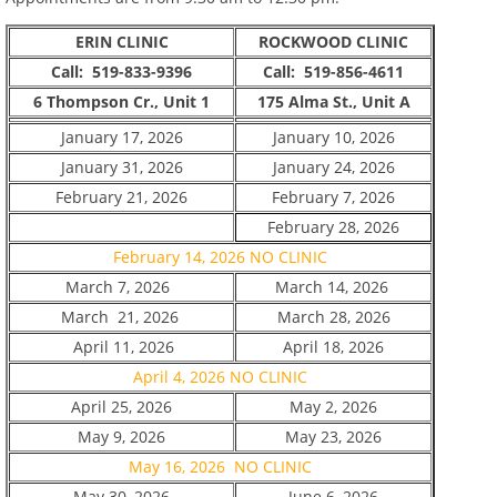
ERIN CLINIC
ROCKWOOD CLINIC
Call: 519-833-9396
Call: 519-856-4611
6 Thompson Cr., Unit 1
175 Alma St., Unit A
January 17, 2026
January 10, 2026
January 31, 2026
January 24, 2026
February 21, 2026
February 7, 2026
February 28, 2026
February 14, 2026 NO CLINIC
March 7, 2026
March 14, 2026
March 21, 2026
March 28, 2026
April 11, 2026
April 18, 2026
April 4, 2026 NO CLINIC
April 25, 2026
May 2, 2026
May 9, 2026
May 23, 2026
May 16, 2026 NO CLINIC
May 30, 2026
June 6, 2026