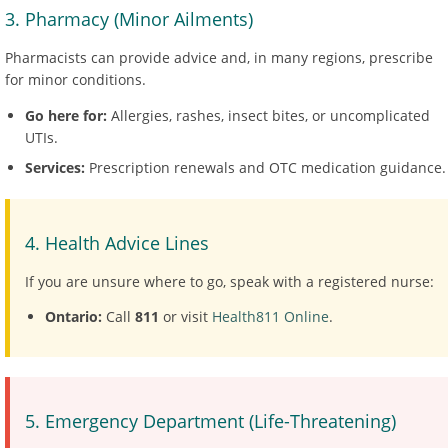
3. Pharmacy (Minor Ailments)
Pharmacists can provide advice and, in many regions, prescribe
for minor conditions.
Go here for:
Allergies, rashes, insect bites, or uncomplicated
UTIs.
Services:
Prescription renewals and OTC medication guidance.
4. Health Advice Lines
If you are unsure where to go, speak with a registered nurse:
Ontario:
Call
811
or visit
Health811 Online
.
5. Emergency Department (Life-Threatening)