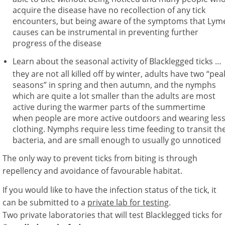
acquire the disease have no recollection of any tick
encounters, but being aware of the symptoms that Lym
causes can be instrumental in preventing further
progress of the disease
Learn about the seasonal activity of Blacklegged ticks …
they are not all killed off by winter, adults have two “pea
seasons” in spring and then autumn, and the nymphs
which are quite a lot smaller than the adults are most
active during the warmer parts of the summertime
when people are more active outdoors and wearing les
clothing. Nymphs require less time feeding to transit th
bacteria, and are small enough to usually go unnoticed
The only way to prevent ticks from biting is through
repellency and avoidance of favourable habitat.
If you would like to have the infection status of the tick, it
can be submitted to a
private lab for testing
.
Two private laboratories that will test Blacklegged ticks for