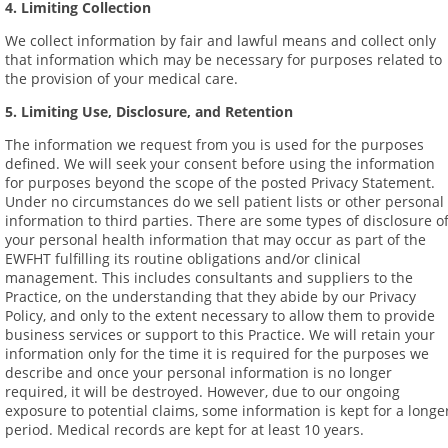
4. Limiting Collection
We collect information by fair and lawful means and collect only
that information which may be necessary for purposes related to
the provision of your medical care.
5. Limiting Use, Disclosure, and Retention
The information we request from you is used for the purposes
defined. We will seek your consent before using the information
for purposes beyond the scope of the posted Privacy Statement.
Under no circumstances do we sell patient lists or other personal
information to third parties. There are some types of disclosure o
your personal health information that may occur as part of the
EWFHT fulfilling its routine obligations and/or clinical
management. This includes consultants and suppliers to the
Practice, on the understanding that they abide by our Privacy
Policy, and only to the extent necessary to allow them to provide
business services or support to this Practice. We will retain your
information only for the time it is required for the purposes we
describe and once your personal information is no longer
required, it will be destroyed. However, due to our ongoing
exposure to potential claims, some information is kept for a longe
period. Medical records are kept for at least 10 years.