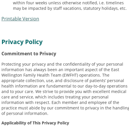
within four weeks unless otherwise notified, i.e. timelines
may be impacted by staff vacations, statutory holidays, etc.
Printable Version
Privacy Policy
Commitment to Privacy
Protecting your privacy and the confidentiality of your personal
information has always been an important aspect of the East
Wellington Family Health Team (EWFHT) operations. The
appropriate collection, use, and disclosure of patients’ personal
health information are fundamental to our day-to-day operations
and to your care. We strive to provide you with excellent medical
care and service, which includes treating your personal
information with respect. Each member and employee of the
practice must abide by our commitment to privacy in the handlin
of personal information.
Applicability of This Privacy Policy