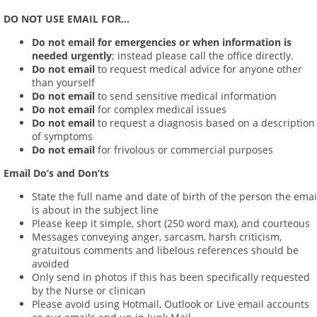
DO NOT USE EMAIL FOR...
Do not email
for emergencies or when information is
needed urgently
; instead please call the office directly.
Do not email
to request medical advice for anyone other
than yourself
Do not email
to send sensitive medical information
Do not email
for complex medical issues
Do not email
to request a diagnosis based on a description
of symptoms
Do not email
for frivolous or commercial purposes
Email Do’s and Don’ts
State the full name and date of birth of the person the emai
is about in the subject line
Please keep it simple, short (250 word max), and courteous
Messages conveying anger, sarcasm, harsh criticism,
gratuitous comments and libelous references should be
avoided
Only send in photos if this has been specifically requested
by the Nurse or clinican
Please avoid using Hotmail, Outlook or Live email accounts