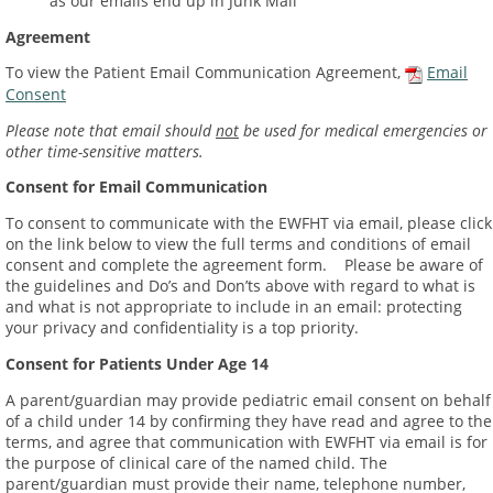
as our emails end up in Junk Mail
Agreement
To view the Patient Email Communication Agreement,
Email
Consent
Please note that email should
not
be used for medical emergencies or
other time-sensitive matters.
Consent for Email Communication
To consent to communicate with the EWFHT via email, please click
on the link below to view the full terms and conditions of email
consent and complete the agreement form. Please be aware of
the guidelines and Do’s and Don’ts above with regard to what is
and what is not appropriate to include in an email: protecting
your privacy and confidentiality is a top priority.
Consent for Patients Under Age 14
A parent/guardian may provide pediatric email consent on behalf
of a child under 14 by confirming they have read and agree to the
terms, and agree that communication with EWFHT via email is for
the purpose of clinical care of the named child. The
parent/guardian must provide their name, telephone number,