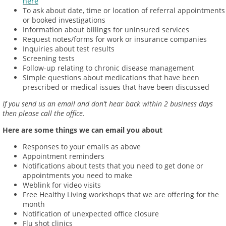
here
To ask about date, time or location of referral appointments
or booked investigations
Information about billings for uninsured services
Request notes/forms for work or insurance companies
Inquiries about test results
Screening tests
Follow-up relating to chronic disease management
Simple questions about medications that have been
prescribed or medical issues that have been discussed
If you send us an email and don’t hear back within 2 business days
then please call the office.
Here are some things we can email you about
Responses to your emails as above
Appointment reminders
Notifications about tests that you need to get done or
appointments you need to make
Weblink for video visits
Free Healthy Living workshops that we are offering for the
month
Notification of unexpected office closure
Flu shot clinics