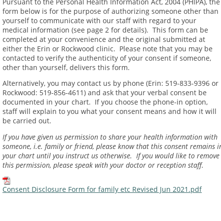
Pursuant to the Personal Health Information Act, 2004 (PHIPA), the
form below is for the purpose of authorizing someone other than
yourself to communicate with our staff with regard to your
medical information (see page 2 for details). This form can be
completed at your convenience and the original submitted at
either the Erin or Rockwood clinic. Please note that you may be
contacted to verify the authenticity of your consent if someone,
other than yourself, delivers this form.
Alternatively, you may contact us by phone (Erin: 519-833-9396 or
Rockwood: 519-856-4611) and ask that your verbal consent be
documented in your chart. If you choose the phone-in option,
staff will explain to you what your consent means and how it will
be carried out.
I
f you have given us permission to share your health information with
someone, i.e. family or friend, please know that this consent remains i
your chart until you instruct us otherwise. If you would like to remove
this permission, please speak with your doctor or reception staff.
Consent Disclosure Form for family etc Revised Jun 2021.pdf