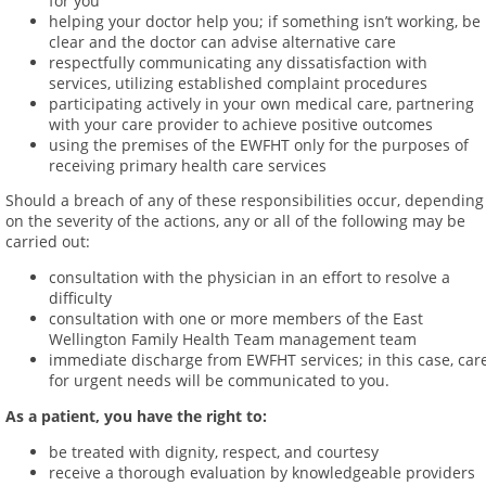
for you
helping your doctor help you; if something isn’t working, be
clear and the doctor can advise alternative care
respectfully communicating any dissatisfaction with
services, utilizing established complaint procedures
participating actively in your own medical care, partnering
with your care provider to achieve positive outcomes
using the premises of the EWFHT only for the purposes of
receiving primary health care services
Should a breach of any of these responsibilities occur, depending
on the severity of the actions, any or all of the following may be
carried out:
consultation with the physician in an effort to resolve a
difficulty
consultation with one or more members of the East
Wellington Family Health Team management team
immediate discharge from EWFHT services; in this case, car
for urgent needs will be communicated to you.
As a patient, you have the right to:
be treated with dignity, respect, and courtesy
receive a thorough evaluation by knowledgeable providers