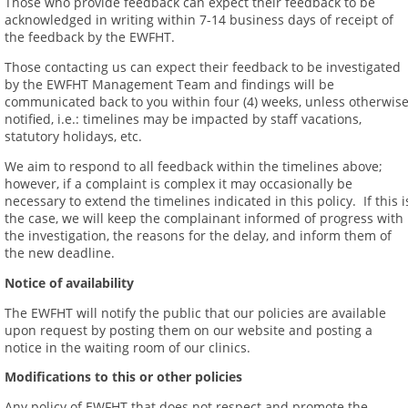
Those who provide feedback can expect their feedback to be
acknowledged in writing within 7-14 business days of receipt of
the feedback by the EWFHT.
Those contacting us can expect their feedback to be investigated
by the EWFHT Management Team and findings will be
communicated back to you within four (4) weeks, unless otherwis
notified, i.e.: timelines may be impacted by staff vacations,
statutory holidays, etc.
We aim to respond to all feedback within the timelines above;
however, if a complaint is complex it may occasionally be
necessary to extend the timelines indicated in this policy. If this i
the case, we will keep the complainant informed of progress with
the investigation, the reasons for the delay, and inform them of
the new deadline.
Notice of availability
The EWFHT will notify the public that our policies are available
upon request by posting them on our website and posting a
notice in the waiting room of our clinics.
Modifications to this or other policies
Any policy of EWFHT that does not respect and promote the