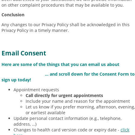
on other complaint procedures that may be available to you.
Conclusion
Any changes to our Privacy Policy shall be acknowledged in this
Privacy Policy in a timely manner.
Email Consent
Here are some of the things that you can email us about
... and scroll down for the Consent Form to
sign up today!
Appointment requests
Call directly for urgent appointments
Include your name and reason for the appointment
Let us know if you prefer morning, afternoon, evening,
or earliest available
Update personal contact information (e.g., telephone,
address, …)
Changes to health card version code or expiry date -
click