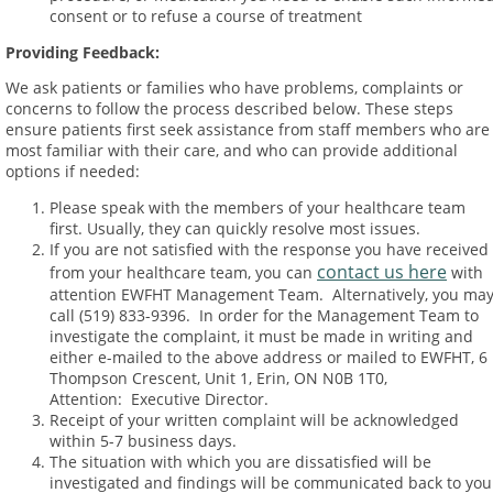
consent or to refuse a course of treatment
Providing Feedback
:
We ask patients or families who have problems, complaints or
concerns to follow the process described below. These steps
ensure patients first seek assistance from staff members who are
most familiar with their care, and who can provide additional
options if needed:
Please speak with the members of your healthcare team
first. Usually, they can quickly resolve most issues.
If you are not satisfied with the response you have received
contact us here
from your healthcare team, you can
with
attention EWFHT Management Team. Alternatively, you ma
call (519) 833-9396. In order for the Management Team to
investigate the complaint, it must be made in writing and
either e-mailed to the above address or mailed to EWFHT, 6
Thompson Crescent, Unit 1, Erin, ON N0B 1T0,
Attention: Executive Director.
Receipt of your written complaint will be acknowledged
within 5-7 business days.
The situation with which you are dissatisfied will be
investigated and findings will be communicated back to you