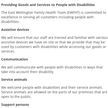
Providing Goods and Services to People with Disabilities
The East Wellington Family Health Team (EWFHT) is committed to
excellence in serving all customers including people with
disabilities.
Assistive devices
We will ensure that our staff are trained and familiar with various
assistive devices we have on site or that we provide that may be
used by customers with disabilities while accessing our goods or
services.
Communication
We will communicate with people with disabilities in ways that
take into account their disability.
Service animals
We welcome people with disabilities and their service animals.
Service animals are allowed on the parts of our premises that are
open to the public.
Support persons