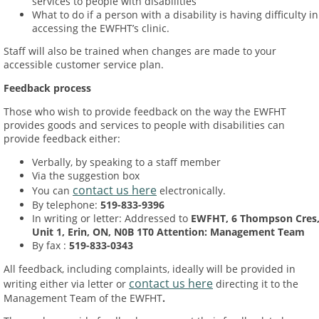
services to people with disabilities
What to do if a person with a disability is having difficulty in
accessing the EWFHT’s clinic.
Staff will also be trained when changes are made to your
accessible customer service plan.
Feedback process
Those who wish to provide feedback on the way the EWFHT
provides goods and services to people with disabilities can
provide feedback either:
Verbally, by speaking to a staff member
Via the suggestion box
contact us here
You can
electronically.
By telephone:
519-833-9396
In writing or letter: Addressed to
EWFHT, 6 Thompson Cres
Unit 1, Erin, ON, N0B 1T0 Attention: Management Team
By fax :
519-833-0343
All feedback, including complaints, ideally will be provided in
contact us here
writing either via letter or
directing it to the
Management Team of the EWFHT
.