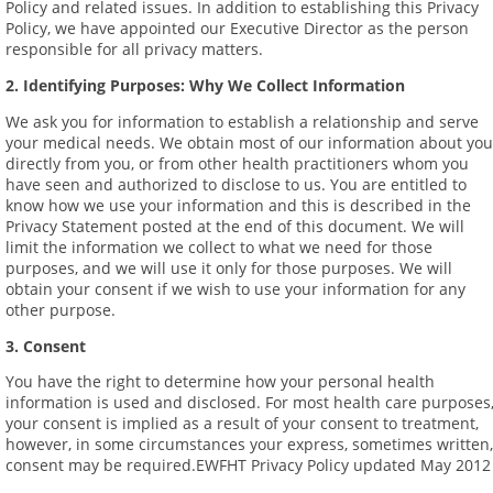
Policy and related issues. In addition to establishing this Privacy
Policy, we have appointed our Executive Director as the person
responsible for all privacy matters.
2. Identifying Purposes: Why We Collect Information
We ask you for information to establish a relationship and serve
your medical needs. We obtain most of our information about you
directly from you, or from other health practitioners whom you
have seen and authorized to disclose to us. You are entitled to
know how we use your information and this is described in the
Privacy Statement posted at the end of this document. We will
limit the information we collect to what we need for those
purposes, and we will use it only for those purposes. We will
obtain your consent if we wish to use your information for any
other purpose.
3. Consent
You have the right to determine how your personal health
information is used and disclosed. For most health care purposes
your consent is implied as a result of your consent to treatment,
however, in some circumstances your express, sometimes written,
consent may be required.EWFHT Privacy Policy updated May 2012