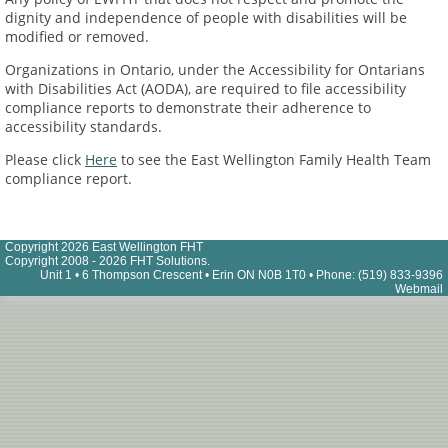
dignity and independence of people with disabilities will be
modified or removed.
Organizations in Ontario, under the Accessibility for Ontarians
with Disabilities Act (AODA), are required to file accessibility
compliance reports to demonstrate their adherence to
accessibility standards.
Please click
Here
to see the East Wellington Family Health Team
compliance report.
Copyright 2026 East Wellington FHT
Copyright 2008 - 2026 FHT Solutions.
Unit 1 • 6 Thompson Crescent • Erin ON N0B 1T0 • Phone: (519) 833-9396
Webmail