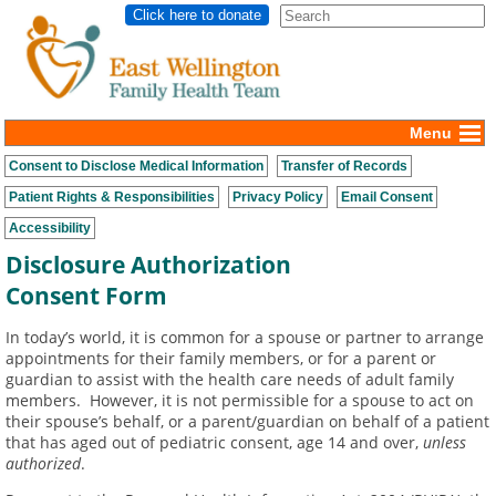
Click here to donate
Menu
Consent to Disclose Medical Information
Transfer of Records
Patient Rights & Responsibilities
Privacy Policy
Email Consent
Accessibility
Disclosure Authorization
Consent Form
In today’s world, it is common for a spouse or partner to arrange
appointments for their family members, or for a parent or
guardian to assist with the health care needs of adult family
members. However, it is not permissible for a spouse to act on
their spouse’s behalf, or a parent/guardian on behalf of a patient
that has aged out of pediatric consent, age 14 and over,
unless
authorized
.