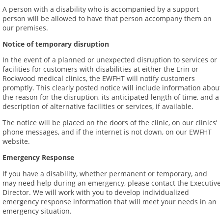
A person with a disability who is accompanied by a support
person will be allowed to have that person accompany them on
our premises.
Notice of temporary disruption
In the event of a planned or unexpected disruption to services or
facilities for customers with disabilities at either the Erin or
Rockwood medical clinics, the EWFHT will notify customers
promptly. This clearly posted notice will include information abou
the reason for the disruption, its anticipated length of time, and a
description of alternative facilities or services, if available.
The notice will be placed on the doors of the clinic, on our clinics’
phone messages, and if the internet is not down, on our EWFHT
website.
Emergency Response
If you have a disability, whether permanent or temporary, and
may need help during an emergency, please contact the Executiv
Director. We will work with you to develop individualized
emergency response information that will meet your needs in an
emergency situation.