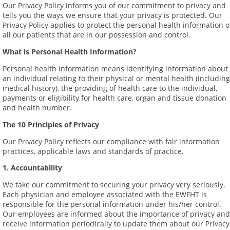
Our Privacy Policy informs you of our commitment to privacy and
tells you the ways we ensure that your privacy is protected. Our
Privacy Policy applies to protect the personal health information o
all our patients that are in our possession and control.
What is Personal Health Information?
Personal health information means identifying information about
an individual relating to their physical or mental health (including
medical history), the providing of health care to the individual,
payments or eligibility for health care, organ and tissue donation
and health number.
The 10 Principles of Privacy
Our Privacy Policy reflects our compliance with fair information
practices, applicable laws and standards of practice.
1. Accountability
We take our commitment to securing your privacy very seriously.
Each physician and employee associated with the EWFHT is
responsible for the personal information under his/her control.
Our employees are informed about the importance of privacy and
receive information periodically to update them about our Privacy