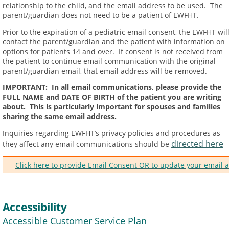
relationship to the child, and the email address to be used. The
parent/guardian does not need to be a patient of EWFHT.
Prior to the expiration of a pediatric email consent, the EWFHT wil
contact the parent/guardian and the patient with information on
options for patients 14 and over. If consent is not received from
the patient to continue email communication with the original
parent/guardian email, that email address will be removed.
IMPORTANT: In all email communications, please provide the
FULL NAME and DATE OF BIRTH of the patient you are writing
about. This is particularly important for spouses and families
sharing the same email address.
Inquiries regarding EWFHT’s privacy policies and procedures as
directed here
they affect any email communications should be
Click here to provide Email Consent OR to update your email 
Accessibility
Accessible Customer Service Plan