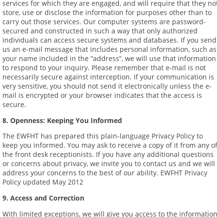
services for which they are engaged, and will require that they no
store, use or disclose the information for purposes other than to
carry out those services. Our computer systems are password-
secured and constructed in such a way that only authorized
individuals can access secure systems and databases. If you send
us an e-mail message that includes personal information, such as
your name included in the “address”, we will use that information
to respond to your inquiry. Please remember that e-mail is not
necessarily secure against interception. If your communication is
very sensitive, you should not send it electronically unless the e-
mail is encrypted or your browser indicates that the access is
secure.
8. Openness: Keeping You Informed
The EWFHT has prepared this plain-language Privacy Policy to
keep you informed. You may ask to receive a copy of it from any o
the front desk receptionists. If you have any additional questions
or concerns about privacy, we invite you to contact us and we will
address your concerns to the best of our ability. EWFHT Privacy
Policy updated May 2012
9. Access and Correction
With limited exceptions, we will give you access to the informatio