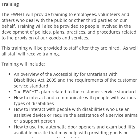
Training
The EWFHT will provide training to employees, volunteers and
others who deal with the public or other third parties on our
behalf. Training will also be provided to people involved in the
development of policies, plans, practices, and procedures related
to the provision of our goods and services.
This training will be provided to staff after they are hired. As well
all staff will receive training.
Training will include:
An overview of the Accessibility for Ontarians with
Disabilities Act, 2005 and the requirements of the customer
service standard
The EWFHT’s plan related to the customer service standard
How to interact and communicate with people with various
types of disabilities
How to interact with people with disabilities who use an
assistive device or require the assistance of a service anima
or a support person
How to use the automatic door openers and exam bed lifts
available on-site that may help with providing goods or