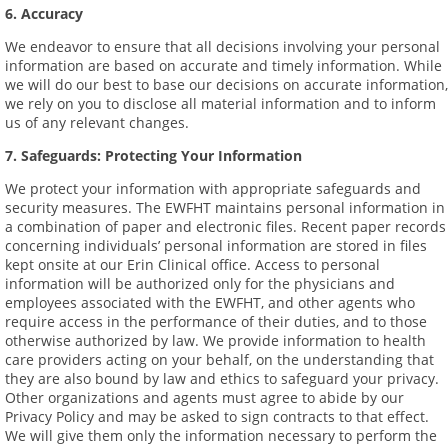
6. Accuracy
We endeavor to ensure that all decisions involving your personal
information are based on accurate and timely information. While
we will do our best to base our decisions on accurate information,
we rely on you to disclose all material information and to inform
us of any relevant changes.
7. Safeguards: Protecting Your Information
We protect your information with appropriate safeguards and
security measures. The EWFHT maintains personal information in
a combination of paper and electronic files. Recent paper records
concerning individuals’ personal information are stored in files
kept onsite at our Erin Clinical office. Access to personal
information will be authorized only for the physicians and
employees associated with the EWFHT, and other agents who
require access in the performance of their duties, and to those
otherwise authorized by law. We provide information to health
care providers acting on your behalf, on the understanding that
they are also bound by law and ethics to safeguard your privacy.
Other organizations and agents must agree to abide by our
Privacy Policy and may be asked to sign contracts to that effect.
We will give them only the information necessary to perform the