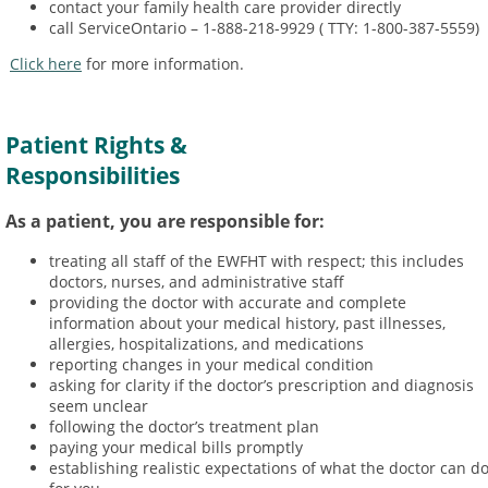
contact your family health care provider directly
call ServiceOntario – 1-888-218-9929 ( TTY: 1-800-387-5559)
Click here
for more information.
Patient Rights &
Responsibilities
As a patient, you are responsible for:
treating all staff of the EWFHT with respect; this includes
doctors, nurses, and administrative staff
providing the doctor with accurate and complete
information about your medical history, past illnesses,
allergies, hospitalizations, and medications
reporting changes in your medical condition
asking for clarity if the doctor’s prescription and diagnosis
seem unclear
following the doctor’s treatment plan
paying your medical bills promptly
establishing realistic expectations of what the doctor can d