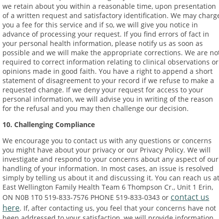
we retain about you within a reasonable time, upon presentation
of a written request and satisfactory identification. We may charg
you a fee for this service and if so, we will give you notice in
advance of processing your request. If you find errors of fact in
your personal health information, please notify us as soon as
possible and we will make the appropriate corrections. We are no
required to correct information relating to clinical observations or
opinions made in good faith. You have a right to append a short
statement of disagreement to your record if we refuse to make a
requested change. If we deny your request for access to your
personal information, we will advise you in writing of the reason
for the refusal and you may then challenge our decision.
10. Challenging Compliance
We encourage you to contact us with any questions or concerns
you might have about your privacy or our Privacy Policy. We will
investigate and respond to your concerns about any aspect of our
handling of your information. In most cases, an issue is resolved
simply by telling us about it and discussing it. You can reach us at
East Wellington Family Health Team 6 Thompson Cr., Unit 1 Erin,
contact us
ON N0B 1T0 519-833-7576 PHONE 519-833-0343 or
here
. If, after contacting us, you feel that your concerns have not
been addressed to your satisfaction, we will provide information