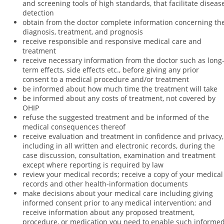
and screening tools of high standards, that facilitate diseas
detection
obtain from the doctor complete information concerning th
diagnosis, treatment, and prognosis
receive responsible and responsive medical care and
treatment
receive necessary information from the doctor such as long
term effects, side effects etc., before giving any prior
consent to a medical procedure and/or treatment
be informed about how much time the treatment will take
be informed about any costs of treatment, not covered by
OHIP
refuse the suggested treatment and be informed of the
medical consequences thereof
receive evaluation and treatment in confidence and privacy,
including in all written and electronic records, during the
case discussion, consultation, examination and treatment
except where reporting is required by law
review your medical records; receive a copy of your medical
records and other health-information documents
make decisions about your medical care including giving
informed consent prior to any medical intervention; and
receive information about any proposed treatment,
procedure, or medication you need to enable such informe