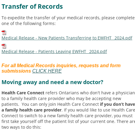
Transfer of Records
To expedite the transfer of your medical records, please complete
one of the following forms:
Medical Release - New Patients Transferring to EWFHT_ 2024.pdf
Medical Release - Patients Leaving EWFHT_ 2024.pdf
For all Medical Records inquiries, requests and form
submissions
CLICK HERE
Moving away and need a new doctor?
Health Care Connect
refers Ontarians who don't have a physician
to a family health care provider who may be accepting new
patients. You can only join Health Care Connect
if you don’t have
a family health care provider
. If you would like to use Health Car
Connect to switch to a new family health care provider, you must
first take yourself off the patient list of your current one. There ar
two ways to do this: